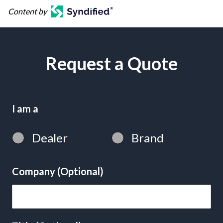
Content by
Request a Quote
I am a
Dealer
Brand
Company (Optional)