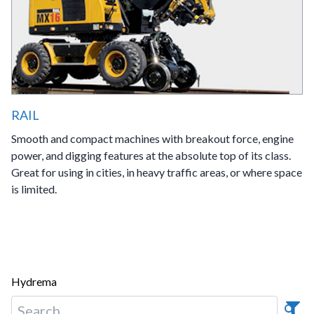
RAIL
Smooth and compact machines with breakout force, engine
power, and digging features at the absolute top of its class.
Great for using in cities, in heavy traffic areas, or where space
is limited.
Hydrema