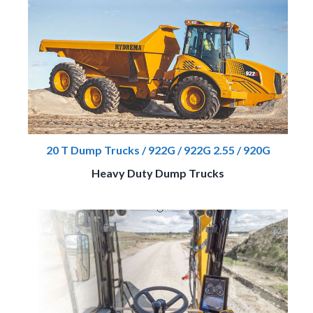
20 T Dump Trucks / 922G / 922G 2.55 / 920G
Heavy Duty Dump Trucks