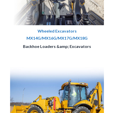
Wheeled Excavators
MX14G/MX16G/MX17G/MX18G
Backhoe Loaders &amp; Excavators