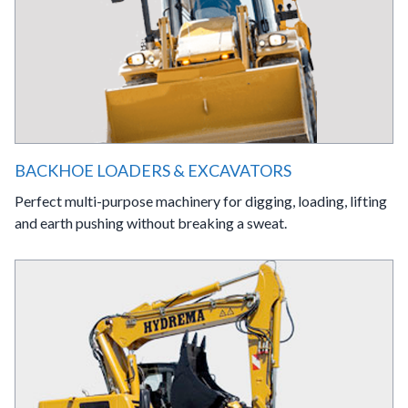
BACKHOE LOADERS & EXCAVATORS
Perfect multi-purpose machinery for digging, loading, lifting
and earth pushing without breaking a sweat.