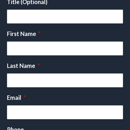
Title (Optional)
First Name
*
Last Name
*
Email
*
Phone