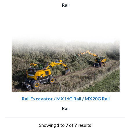
Rail
Rail Excavator / MX16G Rail / MX20G Rail
Rail
Showing
1
to
7
of
7
results