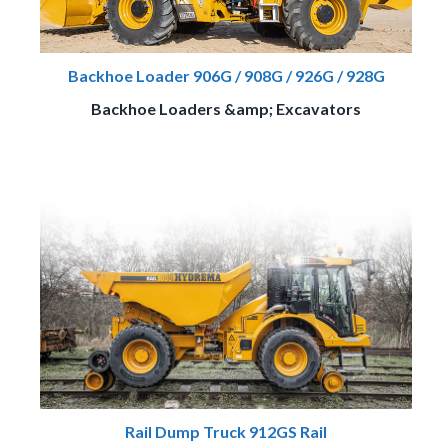
Backhoe Loader 906G / 908G / 926G / 928G
Backhoe Loaders &amp; Excavators
Rail Dump Truck 912GS Rail