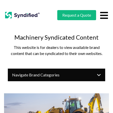
Request a Quote
Machinery Syndicated Content
This website is for dealers to view available brand
content that can be syndicated to their own websites.
Navigate Brand Categories