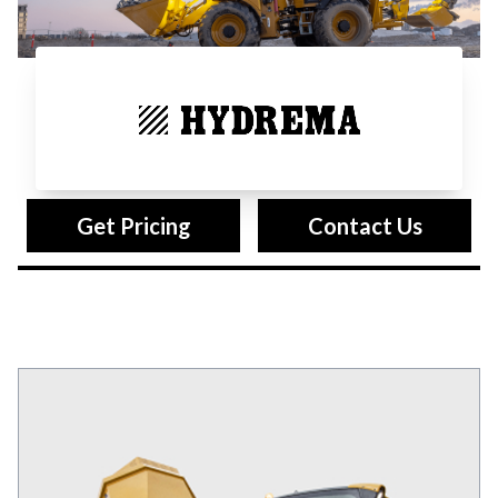
Hydrema
Get Pricing
Contact Us