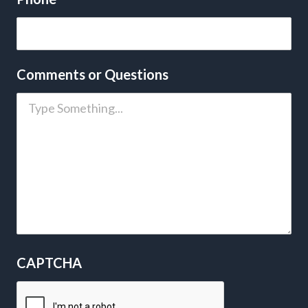
Comments or Questions
CAPTCHA