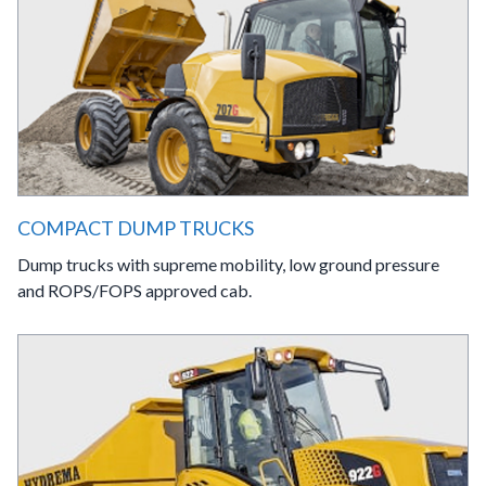
COMPACT DUMP TRUCKS
Dump trucks with supreme mobility, low ground pressure
and ROPS/FOPS approved cab.