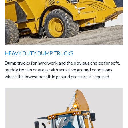
HEAVY DUTY DUMP TRUCKS
Dump trucks for hard work and the obvious choice for soft,
muddy terrain or areas with sensitive ground conditions
where the lowest possible ground pressure is required.