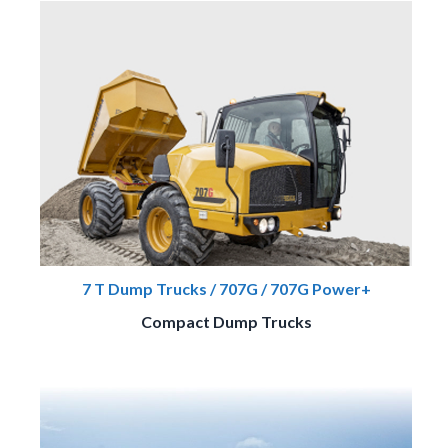
7 T Dump Trucks / 707G / 707G Power+
Compact Dump Trucks