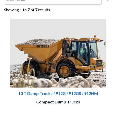
Showing
1
to
7
of
7
results
10 T Dump Trucks / 912G / 912GS / 912HM
Compact Dump Trucks