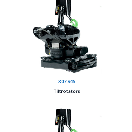
X07 S45
Tiltrotators