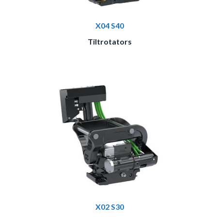
X04 S40
Tiltrotators
X02 S30