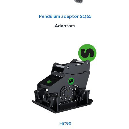
Pendulum adaptor SQ65
Adaptors
HC90