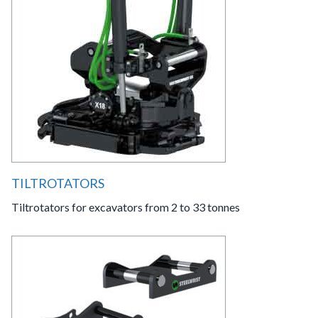
TILTROTATORS
Tiltrotators for excavators from 2 to 33 tonnes