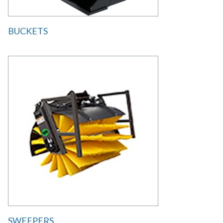
BUCKETS
SWEEPERS