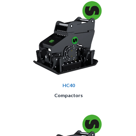
HC40
Compactors