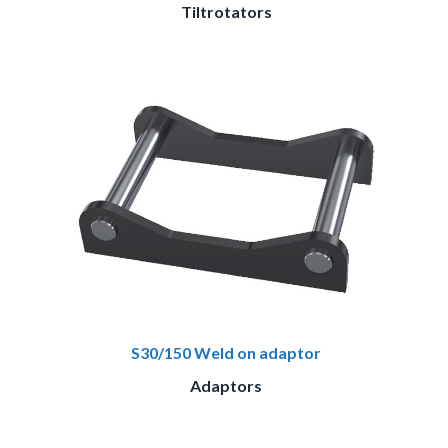
Tiltrotators
S30/150 Weld on adaptor
Adaptors