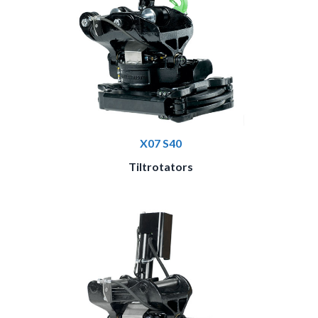
X07 S40
Tiltrotators