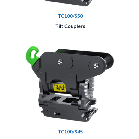
TC100/S50
Tilt Couplers
TC100/S45