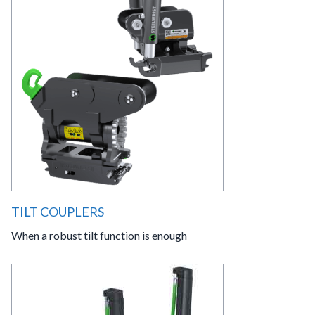
TILT COUPLERS
When a robust tilt function is enough