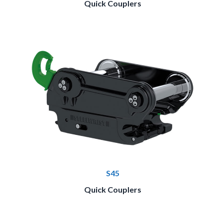
Quick Couplers
S45
Quick Couplers