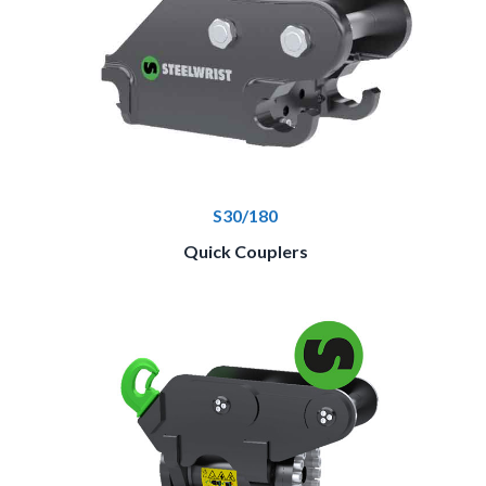
S30/180
Quick Couplers