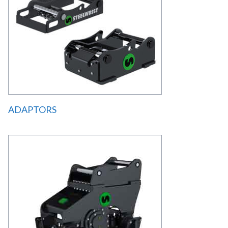
ADAPTORS