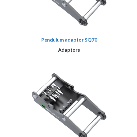
Pendulum adaptor SQ70
Adaptors