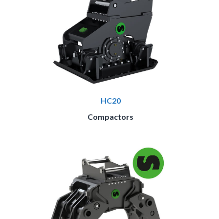
HC20
Compactors