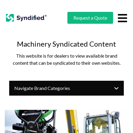
Request a Quote
Machinery Syndicated Content
This website is for dealers to view available brand
content that can be syndicated to their own websites.
Navigate Brand Categories