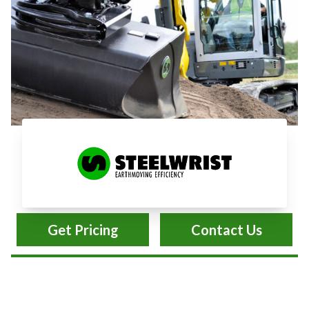
Steelwrist Earthmoving
Get Pricing
Contact Us