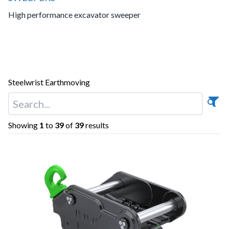
High performance excavator sweeper
Steelwrist Earthmoving
Showing
1
to
39
of
39
results