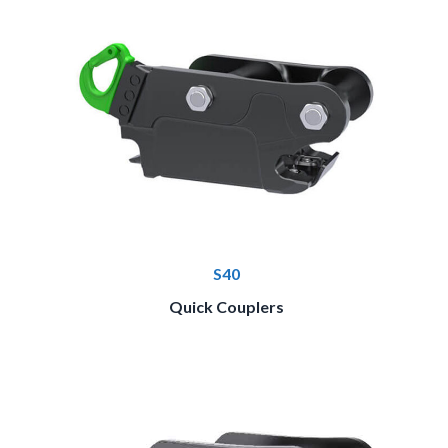
S40
Quick Couplers