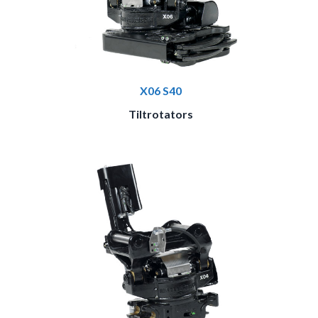
X06 S40
Tiltrotators