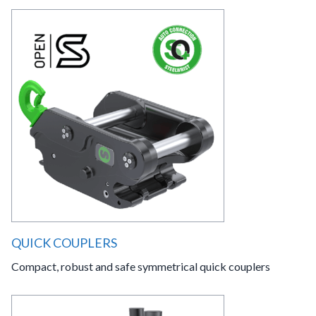
QUICK COUPLERS
Compact, robust and safe symmetrical quick couplers