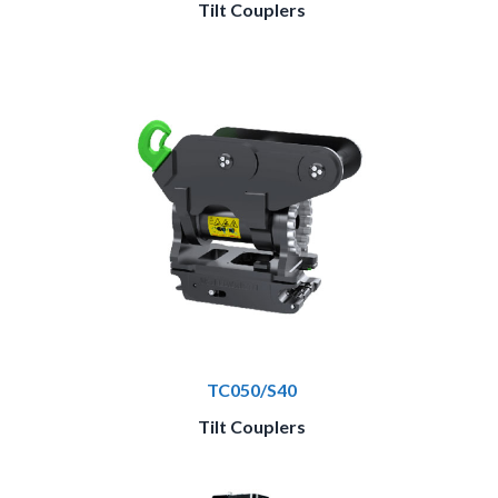
Tilt Couplers
TC050/S40
Tilt Couplers