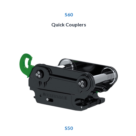
S60
Quick Couplers
S50