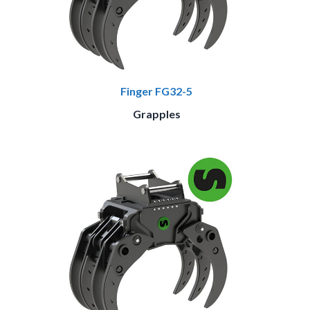
Finger FG32-5
Grapples