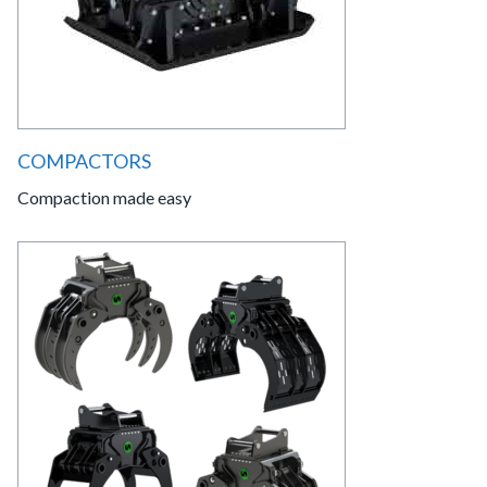
COMPACTORS
Compaction made easy