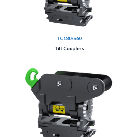
TC180/S60
Tilt Couplers