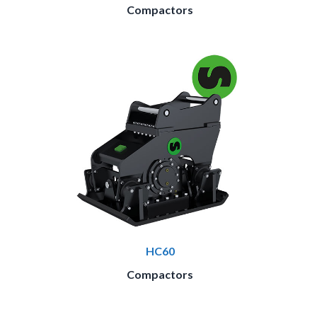
Compactors
HC60
Compactors