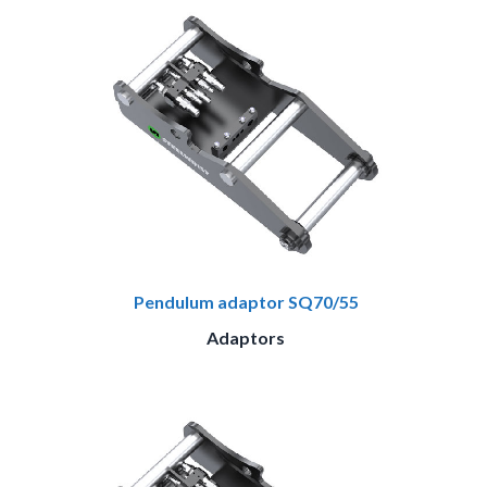
Pendulum adaptor SQ70/55
Adaptors