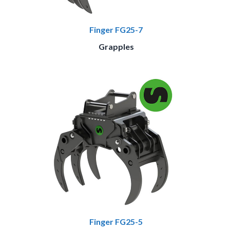
Finger FG25-7
Grapples
Finger FG25-5