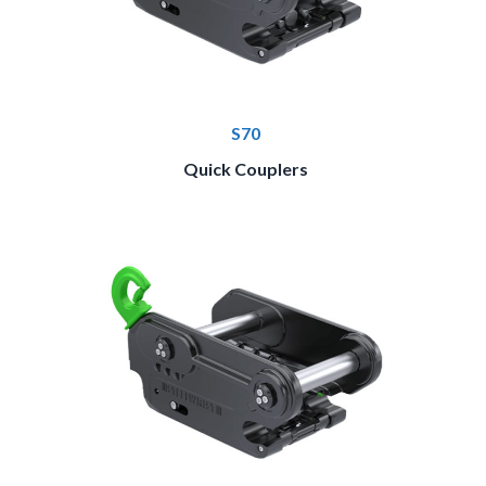
S70
Quick Couplers