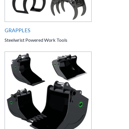
GRAPPLES
Steelwrist Powered Work Tools