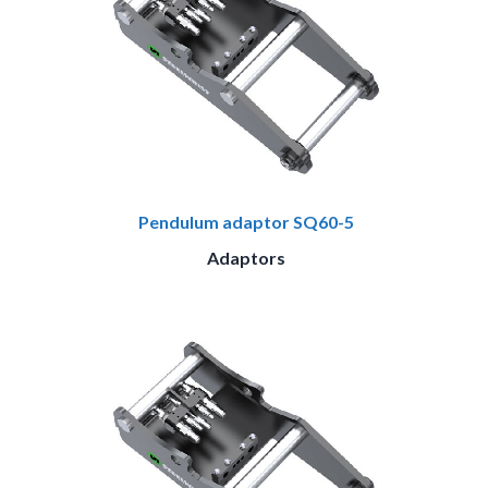
Pendulum adaptor SQ60-5
Adaptors