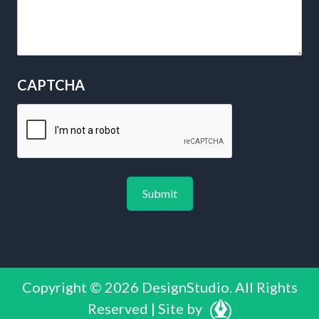
CAPTCHA
Copyright © 2026 DesignStudio. All Rights
Reserved | Site by