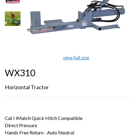
view full size
WX310
Horizontal Tractor
Cat I iMatch Quick Hitch Compatible
Direct Pressure
Hands Free Return - Auto Neutral