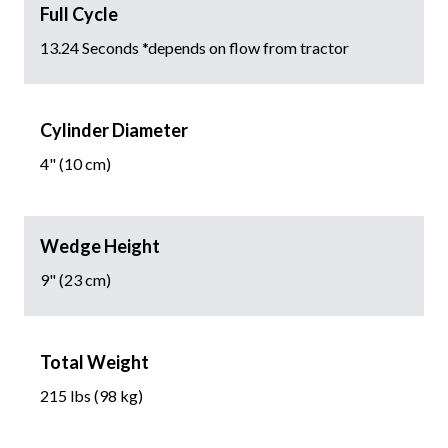
Full Cycle
13.24 Seconds *depends on flow from tractor
Cylinder Diameter
4" (10 cm)
Wedge Height
9" (23 cm)
Total Weight
215 lbs (98 kg)