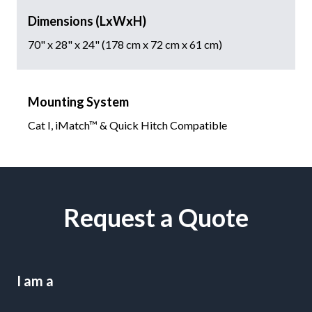
Dimensions (LxWxH)
70" x 28" x 24" (178 cm x 72 cm x 61 cm)
Mounting System
Cat I, iMatch™ & Quick Hitch Compatible
Request a Quote
I am a