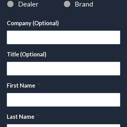
Dealer
Brand
Company (Optional)
Title (Optional)
First Name
*
Last Name
*