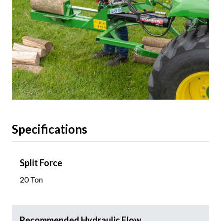
Specifications
Split Force
20 Ton
Recommended Hydraulic Flow