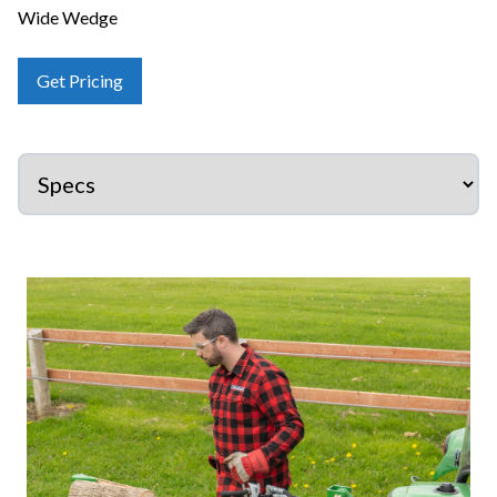
Wide Wedge
Get Pricing