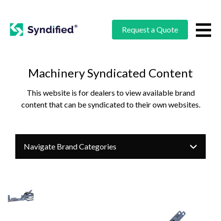
Request a Quote
Machinery Syndicated Content
This website is for dealers to view available brand
content that can be syndicated to their own websites.
Navigate Brand Categories