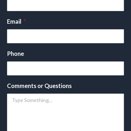
Email
*
Phone
Comments or Questions