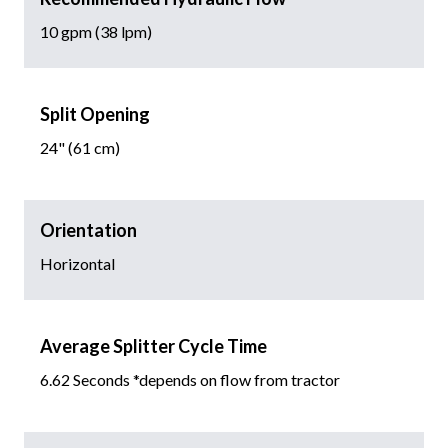
10 gpm (38 lpm)
Split Opening
24" (61 cm)
Orientation
Horizontal
Average Splitter Cycle Time
6.62 Seconds *depends on flow from tractor