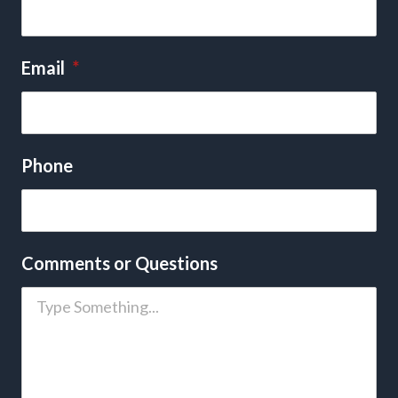
Email
*
Phone
Comments or Questions