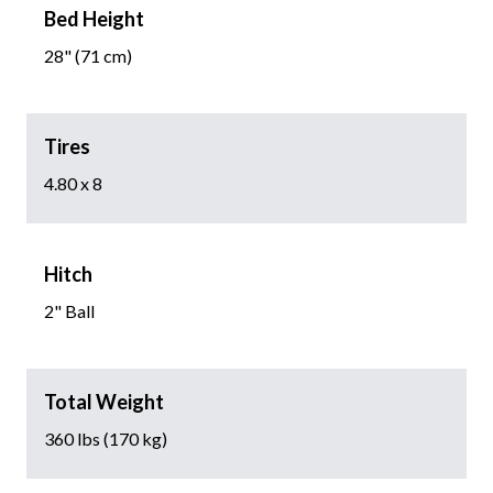
Bed Height
28" (71 cm)
Tires
4.80 x 8
Hitch
2" Ball
Total Weight
360 lbs (170 kg)