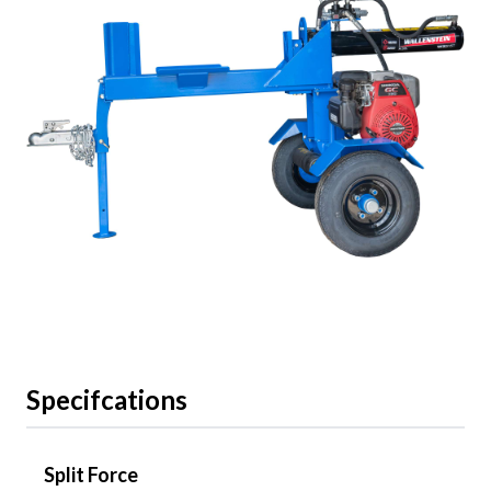
Specifcations
Split Force