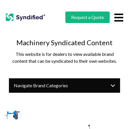
Request a Quote
Machinery Syndicated Content
This website is for dealers to view available brand
content that can be syndicated to their own websites.
Navigate Brand Categories