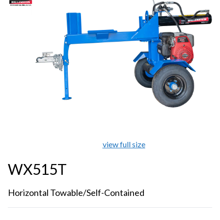
view full size
WX515T
Horizontal Towable/Self-Contained