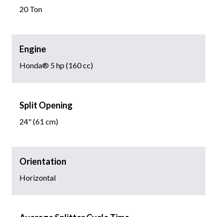
20 Ton
Engine
Honda® 5 hp (160 cc)
Split Opening
24" (61 cm)
Orientation
Horizontal