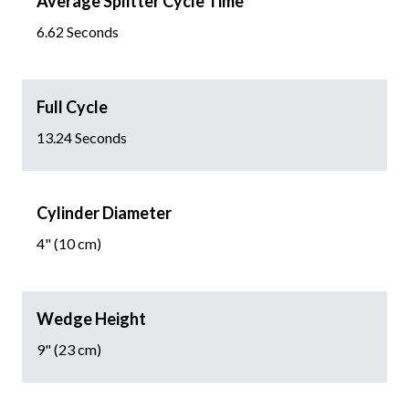
Average Splitter Cycle Time
6.62 Seconds
Full Cycle
13.24 Seconds
Cylinder Diameter
4" (10 cm)
Wedge Height
9" (23 cm)