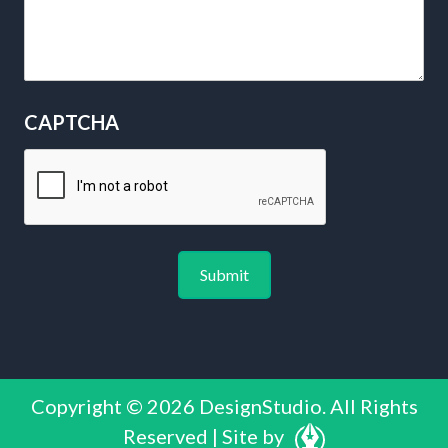
CAPTCHA
Copyright © 2026 DesignStudio. All Rights
Reserved | Site by