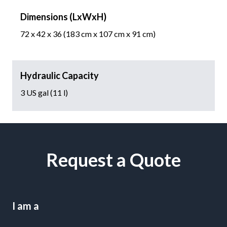
Dimensions (LxWxH)
72 x 42 x 36 (183 cm x 107 cm x 91 cm)
Hydraulic Capacity
3 US gal (11 l)
Request a Quote
I am a