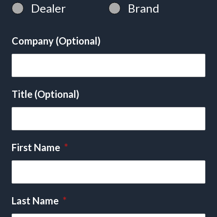
Dealer
Brand
Company (Optional)
Title (Optional)
First Name
*
Last Name
*