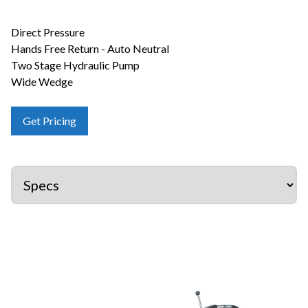
Direct Pressure
Hands Free Return - Auto Neutral
Two Stage Hydraulic Pump
Wide Wedge
Get Pricing