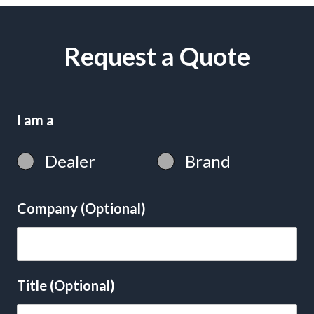
Request a Quote
I am a
Dealer
Brand
Company (Optional)
Title (Optional)