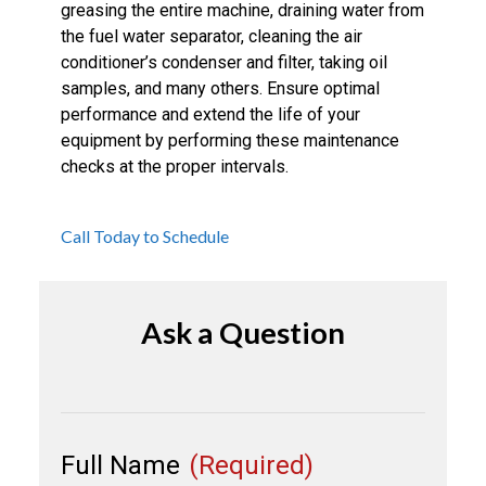
greasing the entire machine, draining water from
the fuel water separator, cleaning the air
conditioner’s condenser and filter, taking oil
samples, and many others. Ensure optimal
performance and extend the life of your
equipment by performing these maintenance
checks at the proper intervals.
Call Today to Schedule
Ask a Question
Full Name
(Required)