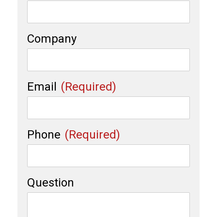
Company
Email
(Required)
Phone
(Required)
Question