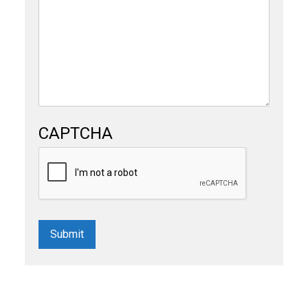
CAPTCHA