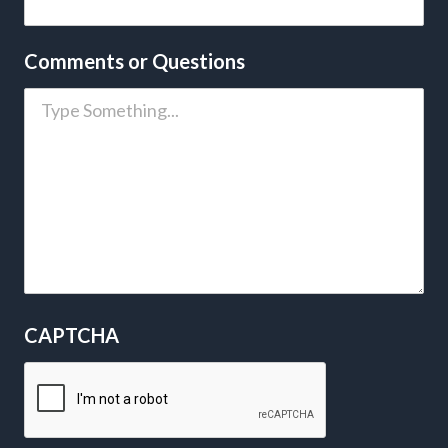
Comments or Questions
CAPTCHA