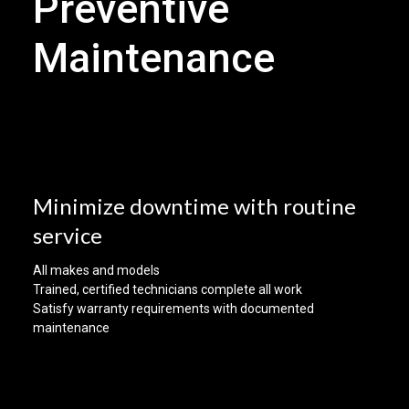
Preventive
Maintenance
Minimize downtime with routine
service
All makes and models
Trained, certified technicians complete all work
Satisfy warranty requirements with documented
maintenance