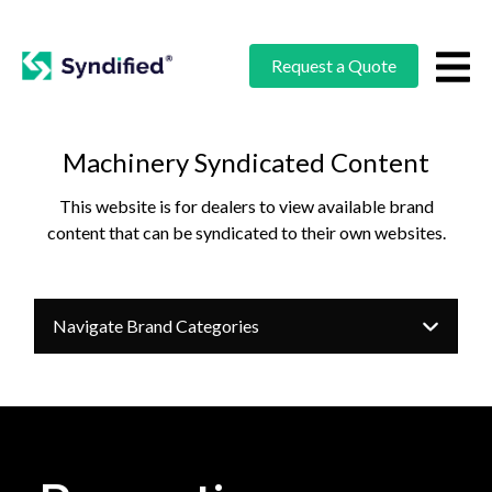
Request a Quote
Machinery Syndicated Content
This website is for dealers to view available brand
content that can be syndicated to their own websites.
Navigate Brand Categories