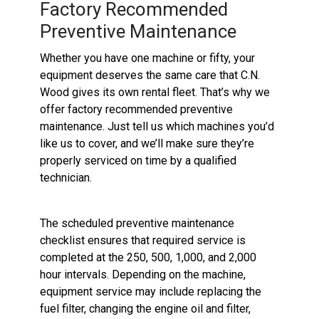
Factory Recommended
Preventive Maintenance
Whether you have one machine or fifty, your
equipment deserves the same care that C.N.
Wood gives its own rental fleet. That’s why we
offer factory recommended preventive
maintenance. Just tell us which machines you’d
like us to cover, and we’ll make sure they’re
properly serviced on time by a qualified
technician.
The scheduled preventive maintenance
checklist ensures that required service is
completed at the 250, 500, 1,000, and 2,000
hour intervals. Depending on the machine,
equipment service may include replacing the
fuel filter, changing the engine oil and filter,