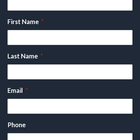
First Name
*
Last Name
*
Email
*
Phone